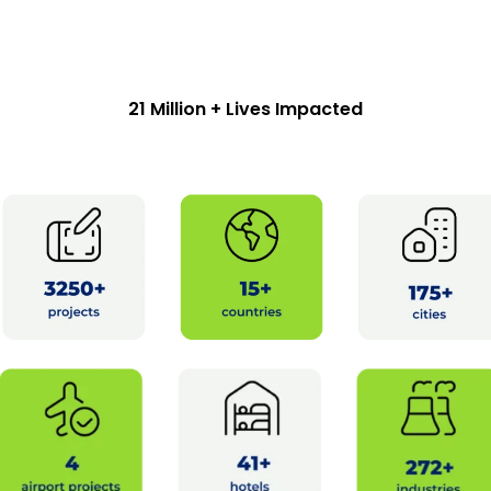
21 Million + Lives Impacted