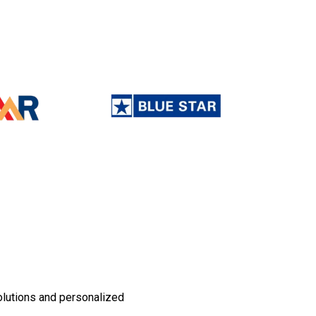
olutions and personalized