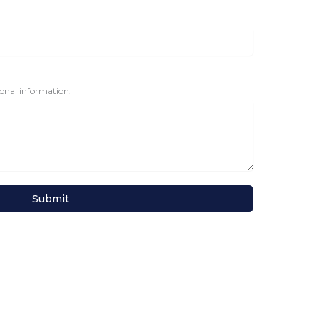
tional information.
Submit