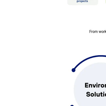
From work