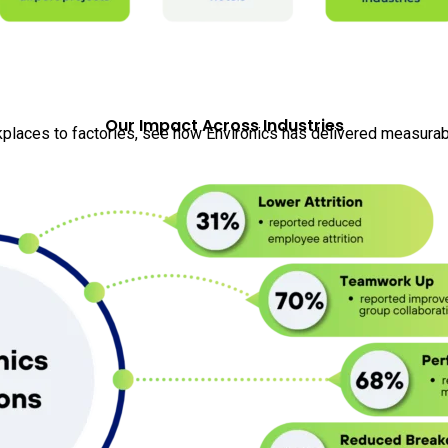
Our Impact Across Industries
places to factories, see how Environics has delivered measurabl