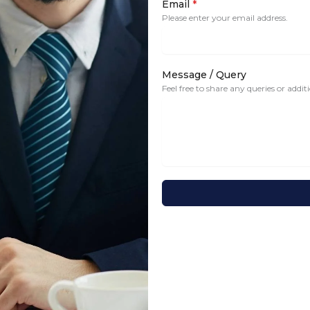
Email
*
Please enter your email address.
Message / Query
Feel free to share any queries or addi