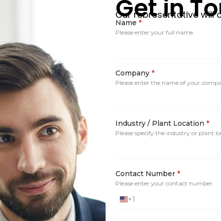
Get in T
Our representative will 
Name
*
Please enter your full name.
Company
*
Please enter the name of your comp
Industry / Plant Location
*
Please specify the industry or plant lo
Contact Number
*
Please enter your contact number.
+1
United
States
+1