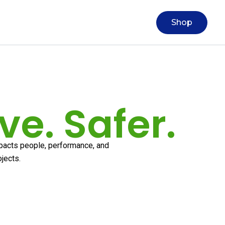
Shop
ve. Safer.
mpacts people, performance, and
ojects.