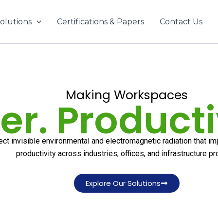
olutions
Certifications & Papers
Contact Us
Making Workspaces
er. Producti
ect invisible environmental and electromagnetic radiation that i
productivity across industries, offices, and infrastructure pr
Explore Our Solutions