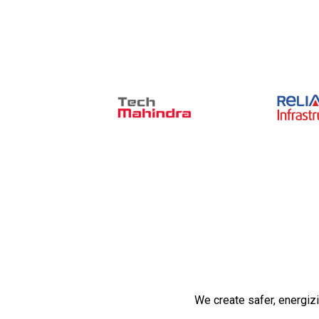
We create safer, energiz