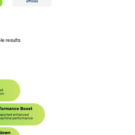
e results.