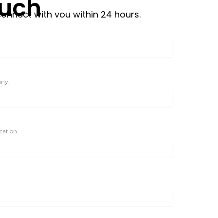
ouch
connect with you within 24 hours.
any.
cation.