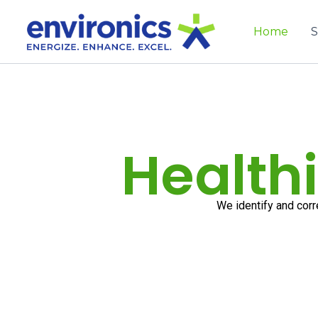
Skip
to
Home
S
content
Healthi
We identify and corr