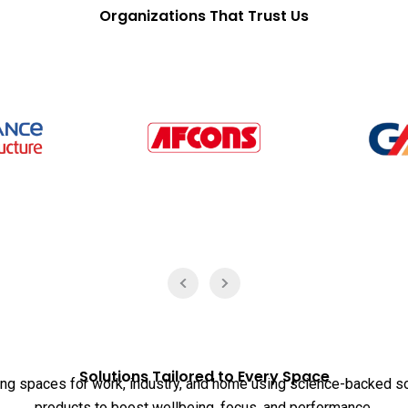
Organizations That Trust Us
Solutions Tailored to Every Space
ing spaces for work, industry, and home using science-backed s
products to boost wellbeing, focus, and performance.